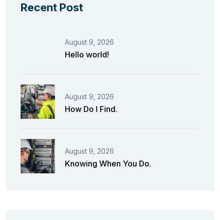
Recent Post
August 9, 2026
Hello world!
August 9, 2026
How Do I Find.
August 9, 2026
Knowing When You Do.