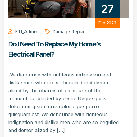
27
Feb,2023
ETI_Admin
Damage Repair
Do I Need To Replace My Home’s
Electrical Panel?
We denounce with righteous indignation and
dislike men who are so beguiled and demor
alized by the charms of pleas ure of the
moment, so blinded by desire.Neque qui is
dolor emr ipsum quia dolor eque porro
quisquam est. We denounce with righteous
indignation and dislike men who are so beguiled
and demor alized by […]