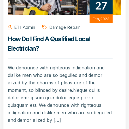
27
Feb,2023
ETI_Admin
Damage Repair
How Do I Find A Qualified Local
Electrician?
We denounce with righteous indignation and
dislike men who are so beguiled and demor
alized by the charms of pleas ure of the
moment, so blinded by desire.Neque qui is
dolor emr ipsum quia dolor eque porro
quisquam est. We denounce with righteous
indignation and dislike men who are so beguiled
and demor alized by […]