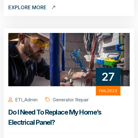
EXPLORE MORE
27
Feb,2023
ETI_Admin
Generator Repair
Do I Need To Replace My Home’s
Electrical Panel?