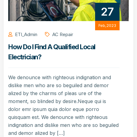
27
Feb,2023
ETI_Admin
AC Repair
How Do I Find A Qualified Local
Electrician?
We denounce with righteous indignation and
dislike men who are so beguiled and demor
alized by the charms of pleas ure of the
moment, so blinded by desire.Neque qui is
dolor emr ipsum quia dolor eque porro
quisquam est. We denounce with righteous
indignation and dislike men who are so beguiled
and demor alized by […]