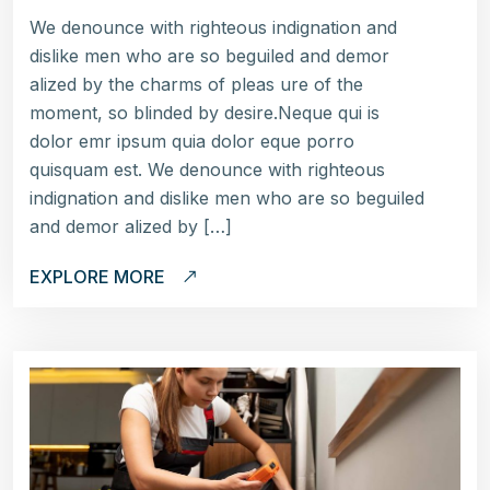
We denounce with righteous indignation and
dislike men who are so beguiled and demor
alized by the charms of pleas ure of the
moment, so blinded by desire.Neque qui is
dolor emr ipsum quia dolor eque porro
quisquam est. We denounce with righteous
indignation and dislike men who are so beguiled
and demor alized by […]
EXPLORE MORE