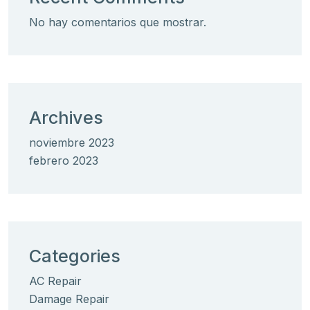
No hay comentarios que mostrar.
Archives
noviembre 2023
febrero 2023
Categories
AC Repair
Damage Repair