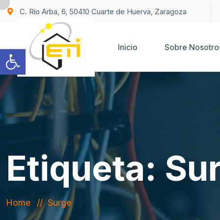
C. Río Arba, 6, 50410 Cuarte de Huerva, Zaragoza
Inicio
Sobre Nosotro
Abrir barra de herramientas
Etiqueta:
Su
Home
Surge