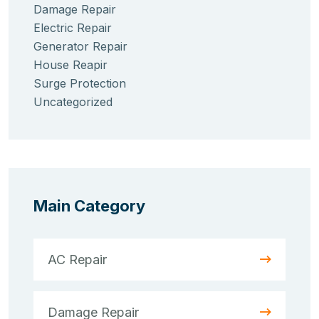
Damage Repair
Electric Repair
Generator Repair
House Reapir
Surge Protection
Uncategorized
Main Category
AC Repair
Damage Repair