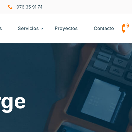
976 35 91 74
s
Servicios
Proyectos
Contacto
rge