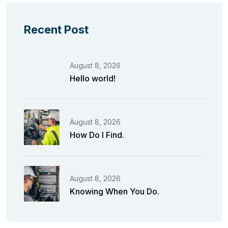
Recent Post
August 8, 2026
Hello world!
August 8, 2026
How Do I Find.
August 8, 2026
Knowing When You Do.