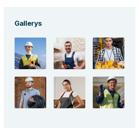
Gallerys