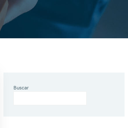
Buscar