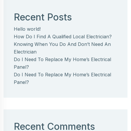
Recent Posts
Hello world!
How Do I Find A Qualified Local Electrician?
Knowing When You Do And Don’t Need An
Electrician
Do I Need To Replace My Home’s Electrical
Panel?
Do I Need To Replace My Home’s Electrical
Panel?
Recent Comments