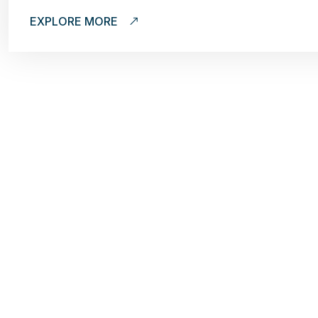
EXPLORE MORE