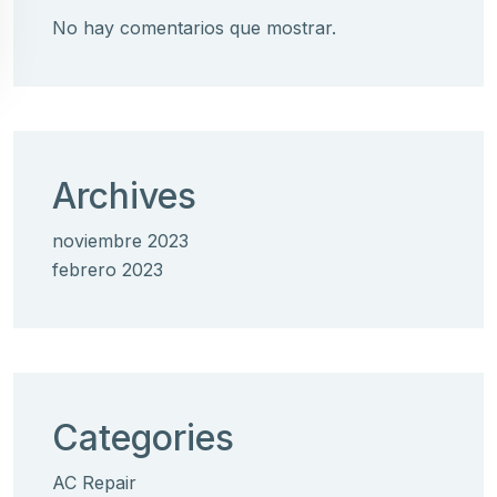
No hay comentarios que mostrar.
Archives
noviembre 2023
febrero 2023
Categories
AC Repair