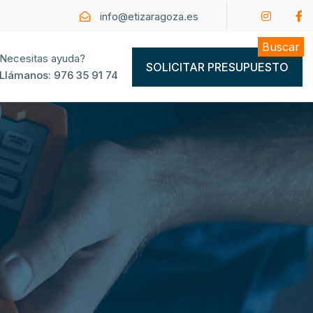
info@etizaragoza.es
Buscar
Necesitas ayuda?
SOLICITAR PRESUPUESTO
Llámanos:
976 35 91 74