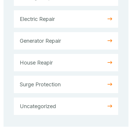
Electric Repair
Generator Repair
House Reapir
Surge Protection
Uncategorized