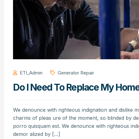
ETI_Admin
Generator Repair
Do I Need To Replace My Home’s
We denounce with righteous indignation and dislike 
charms of pleas ure of the moment, so blinded by de
porro quisquam est. We denounce with righteous indi
demor alized by […]