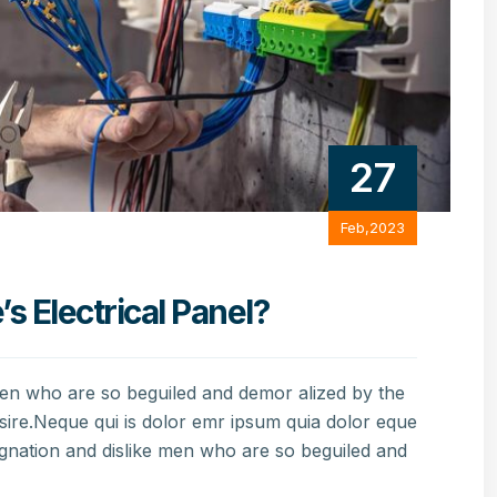
27
Feb,2023
 Electrical Panel?
men who are so beguiled and demor alized by the
sire.Neque qui is dolor emr ipsum quia dolor eque
gnation and dislike men who are so beguiled and